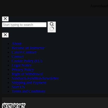
Ausverkauf!
Skip
to
content
No
results
About
Become an Instructor
Cancel Contract
Contact
Cookie Policy (EU)
Legal Notice
Privacy Policy
Right of Withdrawal
Sandsack-Syndikat-Newsletter
Shipping and Payment
Start EN
Terms and Conditions