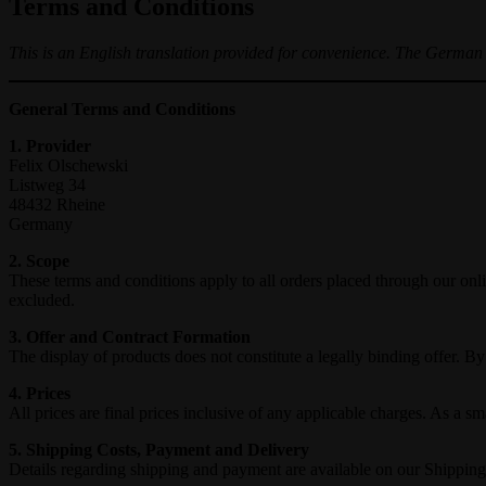
Terms and Conditions
This is an English translation provided for convenience. The German v
General Terms and Conditions
1. Provider
Felix Olschewski
Listweg 34
48432 Rheine
Germany
2. Scope
These terms and conditions apply to all orders placed through our o
excluded.
3. Offer and Contract Formation
The display of products does not constitute a legally binding offer. B
4. Prices
All prices are final prices inclusive of any applicable charges. As 
5. Shipping Costs, Payment and Delivery
Details regarding shipping and payment are available on our Shippi