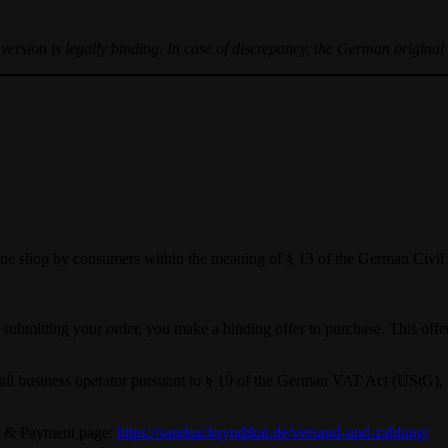
ersion is legally binding. In case of discrepancy, the German original 
nline shop by consumers within the meaning of § 13 of the German Civ
y submitting your order, you make a binding offer to purchase. This offe
a small business operator pursuant to § 19 of the German VAT Act (UStG)
ng & Payment page:
https://sandsacksyndikat.de/versand-und-zahlung/