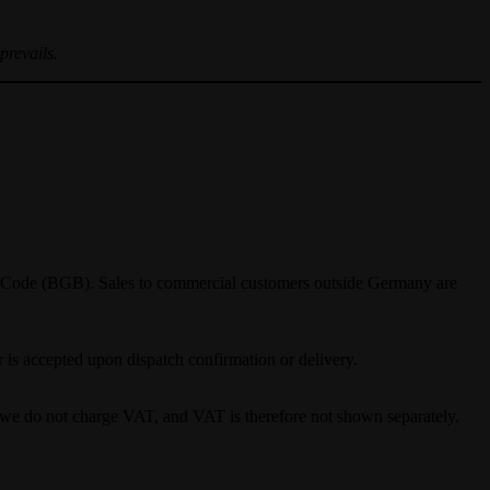
prevails.
il Code (BGB). Sales to commercial customers outside Germany are
r is accepted upon dispatch confirmation or delivery.
, we do not charge VAT, and VAT is therefore not shown separately.