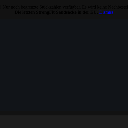
 Nur noch begrenzte Stückzahlen verfügbar. Es wird keine Nachbeste
Die letzten StrongFit-Sandsäcke in der EU.
Dismiss