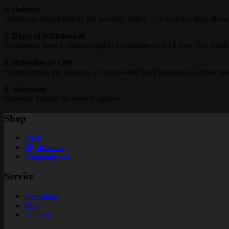
6. Delivery
Orders are dispatched by the provider within 1–3 business days of rec
7. Right of Withdrawal
Consumers have a statutory right of withdrawal of 14 days. For detail
8. Retention of Title
Goods remain the property of the provider until payment has been rece
9. Warranty
Statutory liability for defects applies.
Shop
Shop
My account
Shopping cart
Service
Newsletter
Blog
Contact